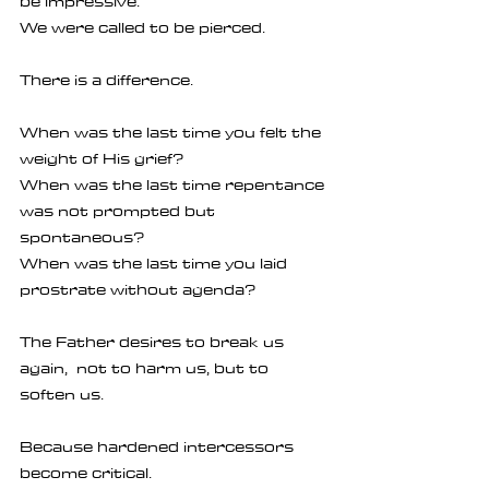
be impressive.
We were called to be pierced.
There is a difference.
When was the last time you felt the 
weight of His grief?
When was the last time repentance 
was not prompted but 
spontaneous?
When was the last time you laid 
prostrate without agenda?
The Father desires to break us 
again,  not to harm us, but to 
soften us.
Because hardened intercessors 
become critical.