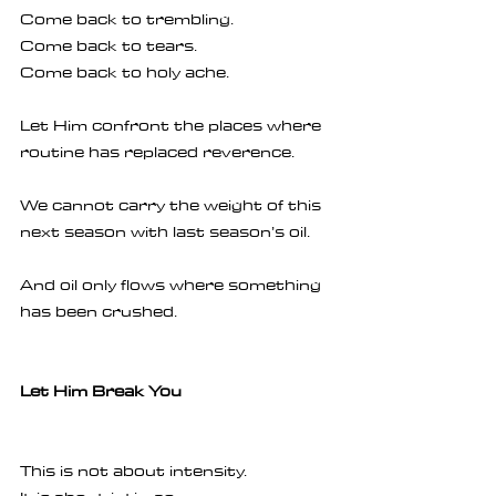
Come back to trembling.
Come back to tears.
Come back to holy ache.
Let Him confront the places where 
routine has replaced reverence.
We cannot carry the weight of this 
next season with last season’s oil.
And oil only flows where something 
has been crushed.
Let Him Break You
This is not about intensity.