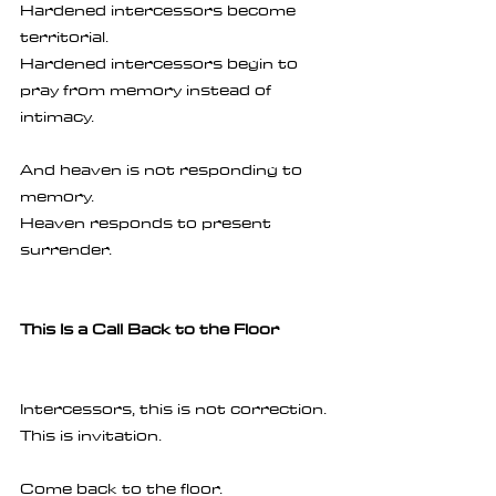
Hardened intercessors become 
territorial.
Hardened intercessors begin to 
pray from memory instead of 
intimacy.
And heaven is not responding to 
memory.
Heaven responds to present 
surrender.
This Is a Call Back to the Floor
Intercessors, this is not correction.
This is invitation.
Come back to the floor.