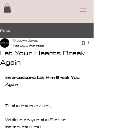
Post
Madelyn Jones
Feb 26
3 min read
Let Your Hearts Break
Again
Intercessors: Let Him Break You 
Again
To the Intercessors, 
While in prayer, the Father 
interrupted me.