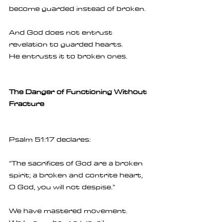
become guarded instead of broken.
And God does not entrust 
revelation to guarded hearts.
He entrusts it to broken ones.
The Danger of Functioning Without 
Fracture
Psalm 51:17 declares:
“The sacrifices of God are a broken 
spirit; a broken and contrite heart, 
O God, you will not despise.”
We have mastered movement.