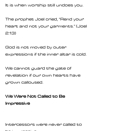
It is when worship still undoes you.
The prophet Joel cried, “Rend your 
heart and not your garments.” (Joel 
2:13)
God is not moved by outer 
expressions if the inner altar is cold.
We cannot guard the gate of 
revelation if our own hearts have 
grown calloused.
We Were Not Called to Be 
Impressive
Intercessors were never called to 