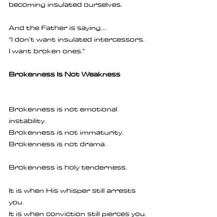
becoming insulated ourselves.
And the Father is saying….
“I don’t want insulated intercessors. 
I want broken ones.”
Brokenness Is Not Weakness
Brokenness is not emotional 
instability.
Brokenness is not immaturity.
Brokenness is not drama.
Brokenness is holy tenderness.
It is when His whisper still arrests 
you.
It is when conviction still pierces you.