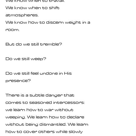
We know when to travail.
We know when to shift 
atmospheres.
We know how to discern weight in a 
room.
But do we still tremble?
Do we still weep?
Do we still feel undone in His 
presence?
There is a subtle danger that 
comes to seasoned intercessors: 
we learn how to war without 
weeping. We learn how to declare 
without being dismantled. We learn 
how to cover others while slowly 