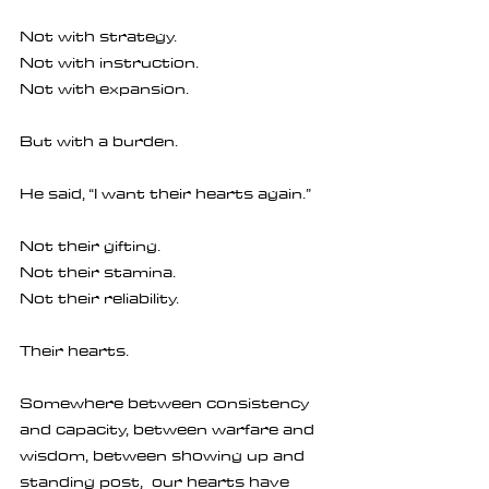
Not with strategy.
Not with instruction.
Not with expansion.
But with a burden.
He said, “I want their hearts again.”
Not their gifting.
Not their stamina.
Not their reliability.
Their hearts.
Somewhere between consistency 
and capacity, between warfare and 
wisdom, between showing up and 
standing post,  our hearts have 