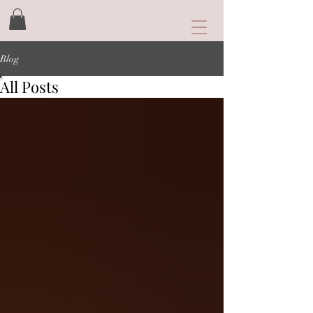
Blog
All Posts