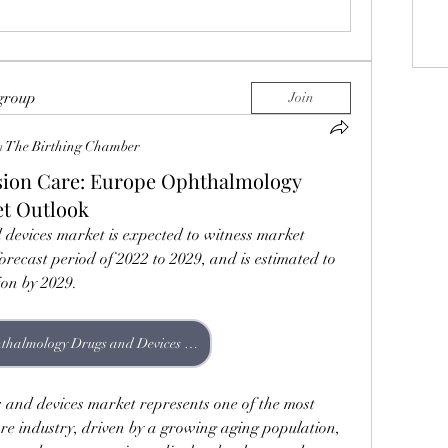
 group
Join
n
The Birthing Chamber
ision Care: Europe Ophthalmology
et Outlook
evices market is expected to witness market 
orecast period of 2022 to 2029, and is estimated to 
ion by 2029.
Europe Ophthalmology Drugs and Devices Market
nd devices market represents one of the most 
e industry, driven by a growing aging population, 