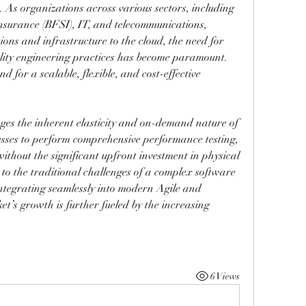
 As organizations across various sectors, including 
insurance (BFSI), IT, and telecommunications, 
ions and infrastructure to the cloud, the need for 
lity engineering practices has become paramount. 
 for a scalable, flexible, and cost-effective 
ges the inherent elasticity and on-demand nature of 
esses to perform comprehensive performance testing, 
without the significant upfront investment in physical 
n to the traditional challenges of a complex software 
ntegrating seamlessly into modern Agile and 
’s growth is further fueled by the increasing 
6 Views