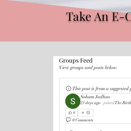
Take An E-
Groups Feed
View groups and posts below.
This post is from a suggested
Soham Jadhao
23 days ago
·
joined
The Birt
0
0 Comments