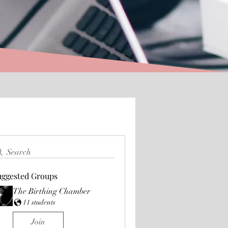
Search
uggested Groups
The Birthing Chamber
11 students
Join