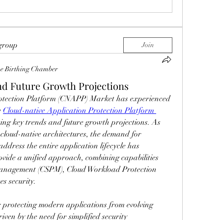
 group
Join
e Birthing Chamber
d Future Growth Projections
otection Platform (CNAPP) Market has experienced 
 
Cloud-native Application Protection Platform 
ting key trends and future growth projections. As 
cloud-native architectures, the demand for 
address the entire application lifecycle has 
vide a unified approach, combining capabilities 
Management (CSPM), Cloud Workload Protection 
s security.
for protecting modern applications from evolving 
iven by the need for simplified security 