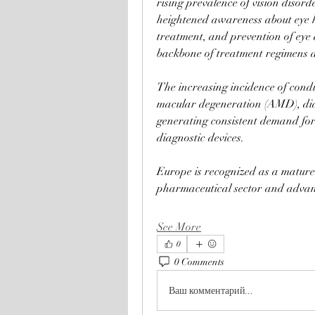
rising prevalence of vision disor
heightened awareness about eye h
treatment, and prevention of eye 
backbone of treatment regimens a
The increasing incidence of condi
macular degeneration (AMD), diabe
generating consistent demand for
diagnostic devices.
Europe is recognized as a mature 
pharmaceutical sector and advan
See More
0
0 Comments
Ваш комментарий...