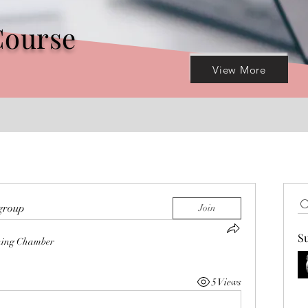
Course
View More
 group
Join
S
hing Chamber
5 Views