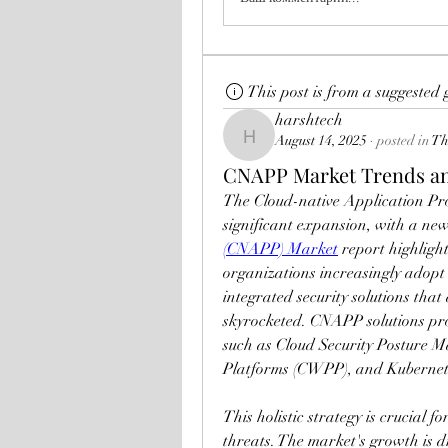
This post is from a suggested
harshtech
August 14, 2025
·
posted in
Th
harshtech
CNAPP Market Trends an
The Cloud-native Application Pr
significant expansion, with a new
(CNAPP) Market
 report highligh
organizations increasingly adopt 
integrated security solutions that 
skyrocketed. CNAPP solutions pro
such as Cloud Security Posture 
Platforms (CWPP), and Kubernete
This holistic strategy is crucial 
threats. The market's growth is dr