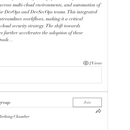
across multi-cloud environments, and automation of 
l for DevOps and DevSecOps teams. This integrated 
treamlines workflows, making it a critical 
oud security strategy. The shift towards 
s further accelerates the adoption of these 
 tools…
2 Views
 group
Join
Birthing Chamber