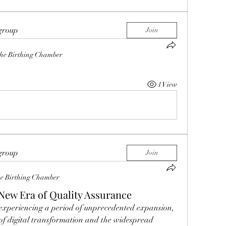
 group
Join
he Birthing Chamber
1 View
 group
Join
e Birthing Chamber
New Era of Quality Assurance
s experiencing a period of unprecedented expansion, 
 of digital transformation and the widespread 