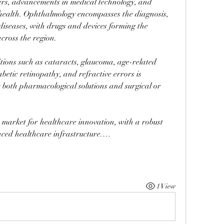
ders, advancements in medical technology, and 
ealth. Ophthalmology encompasses the diagnosis, 
diseases, with drugs and devices forming the 
cross the region. 
tions such as cataracts, glaucoma, age-related 
tic retinopathy, and refractive errors is 
 both pharmacological solutions and surgical or 
market for healthcare innovation, with a robust 
ced healthcare infrastructure.…
1 View