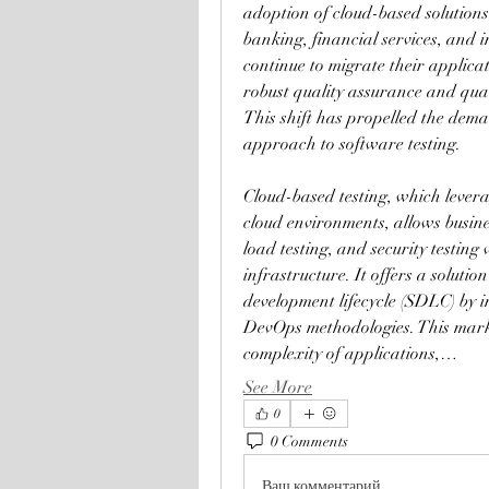
adoption of cloud-based solutions.
banking, financial services, and 
continue to migrate their applicat
robust quality assurance and qua
This shift has propelled the demand
approach to software testing.
Cloud-based testing, which levera
cloud environments, allows busin
load testing, and security testing 
infrastructure. It offers a solutio
development lifecycle (SDLC) by i
DevOps methodologies. This market
complexity of applications,…
See More
0
0 Comments
Ваш комментарий...