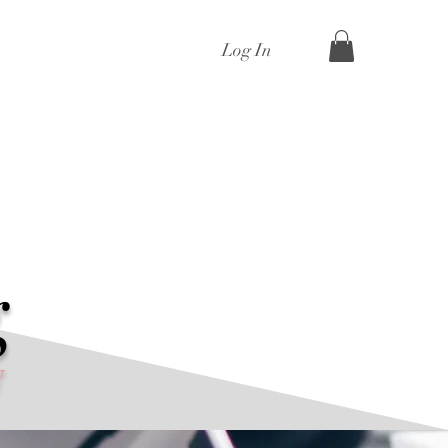
Log In
g
y