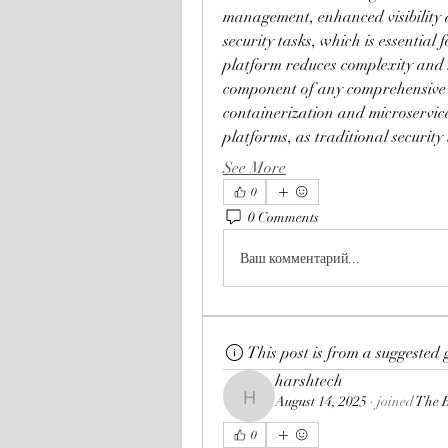
management, enhanced visibility 
security tasks, which is essentia
platform reduces complexity and s
component of any comprehensive cl
containerization and microservice
platforms, as traditional security
See More
0
0 Comments
Ваш комментарий...
This post is from a suggested
harshtech
August 14, 2025
·
joined
The 
harshtech
0