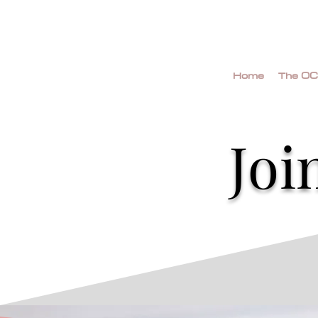
Home
The OC
Joi