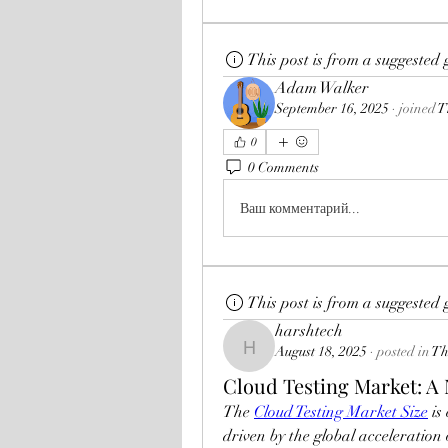
This post is from a suggested
Adam Walker
September 16, 2025
·
joined
T
0
0 Comments
Ваш комментарий...
This post is from a suggested
harshtech
August 18, 2025
·
posted in
Th
harshtech
Cloud Testing Market: A 
The 
Cloud Testing Market Size
 i
driven by the global acceleration