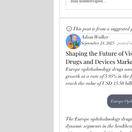
Ваш комментарий...
This post is from a suggested
Adam Walker
September 24, 2025
·
posted i
Shaping the Future of V
Drugs and Devices Mark
Europe ophthalmology drugs and d
growth at a rate of 5.95% in the f
reach the value of USD 15.50 bill
The Europe ophthalmology drugs a
dynamic segments in the healthcar