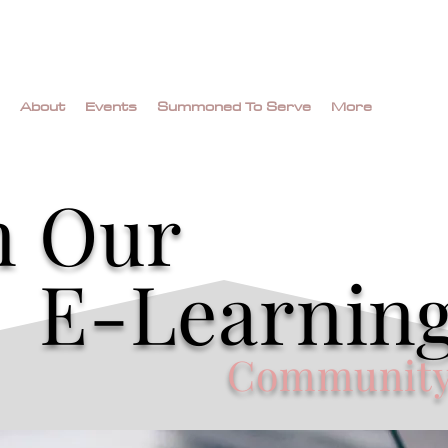
About
Events
Summoned To Serve
More
n Our
E-Learnin
Communit