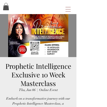
Prophetic Intelligence
Exclusive 10 Week
Masterclass
Thu, Jun 06
  |  
Online Event
Embark on a transformative journey with our
Prophetic Intelligence Masterclass, a