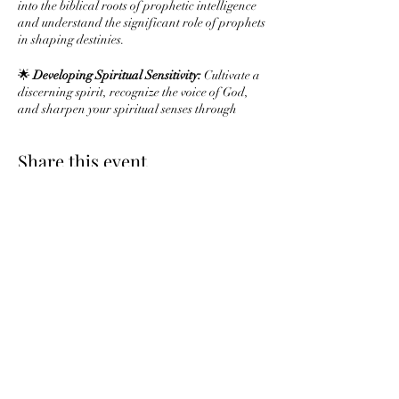
into the biblical roots of prophetic intelligence
and understand the significant role of prophets
in shaping destinies.
🌟
Developing Spiritual Sensitivity:
Cultivate a
discerning spirit, recognize the voice of God,
and sharpen your spiritual senses through
prayer and meditation.
Share this event
🌟
Interpreting Dreams and Visions:
Explore
the rich biblical tradition of dream
interpretation and uncover principles for
understanding symbolic visions.
🌟
Prophetic Utterance and Speaking:
Learn to
articulate prophetic messages with clarity,
Subscribe Form
examine biblical speech patterns, and activate
your prophetic voice.
🌟
Navigating Challenges in Prophetic
Ministry:
Gain insights on addressing
Submit
skepticism, handling difficult messages, and
maintaining integrity in your prophetic