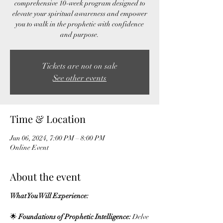
comprehensive 10-week program designed to
elevate your spiritual awareness and empower
you to walk in the prophetic with confidence
Tickets are not on sale
See other events
Time & Location
Jun 06, 2024, 7:00 PM – 8:00 PM
Online Event
About the event
What You Will Experience:
🌟
Foundations of Prophetic Intelligence:
Delve