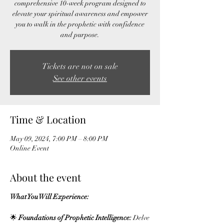
comprehensive 10-week program designed to
elevate your spiritual awareness and empower
you to walk in the prophetic with confidence
Tickets are not on sale
See other events
Time & Location
May 09, 2024, 7:00 PM – 8:00 PM
Online Event
About the event
What You Will Experience:
🌟
Foundations of Prophetic Intelligence:
Delve