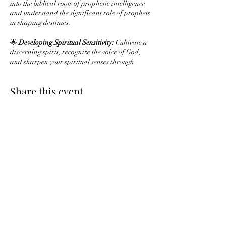
into the biblical roots of prophetic intelligence
and understand the significant role of prophets
in shaping destinies.
🌟
Developing Spiritual Sensitivity:
Cultivate a
discerning spirit, recognize the voice of God,
and sharpen your spiritual senses through
prayer and meditation.
Share this event
🌟
Interpreting Dreams and Visions:
Explore
the rich biblical tradition of dream
interpretation and uncover principles for
understanding symbolic visions.
🌟
Prophetic Utterance and Speaking:
Learn to
articulate prophetic messages with clarity,
Subscribe Form
examine biblical speech patterns, and activate
your prophetic voice.
🌟
Navigating Challenges in Prophetic
Ministry:
Gain insights on addressing
Submit
skepticism, handling difficult messages, and
maintaining integrity in your prophetic