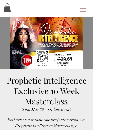
Prophetic Intelligence
Exclusive 10 Week
Masterclass
Thu, May 09
  |  
Online Event
Embark on a transformative journey with our
Prophetic Intelligence Masterclass, a